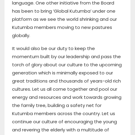
language. One other initiative from the Board
has been to bring ‘Global Kutumba’ under one
platform as we see the world shrinking and our
Kutumba members moving to new pastures
globally.
It would also be our duty to keep the
momentum built by our leadership and pass the
torch of glory about our culture to the upcoming
generation which is minimally exposed to our
great traditions and thousands of years-old rich
cultures. Let us all come together and pool our
energy and resources and work towards growing
the family tree, building a safety net for
Kutumba members across the country. Let us
continue our culture of encouraging the young
and revering the elderly with a multitude of