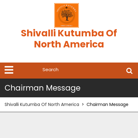
Skip
to
content
Shivalli Kutumba Of
North America
Search
Open
Menu
for:
Chairman Message
Shivalli Kutumba Of North America
>
Chairman Message