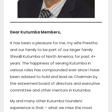
Dear Kutumba Members,
It has been a pleasure for me, my wife Preetha
and our family to be part of our larger family
Shivalli Kutumba of North America, for past 4+
years. The happiness of serving Kutumba in
various roles has compounded ever since I have
been advised to hold and lead as Chairman by
the esteemed board of directors and executive
committee and other mentors in Kutumba.
My and many other Kutumba founders’
experience is that – what we miss the most