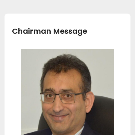
Chairman Message