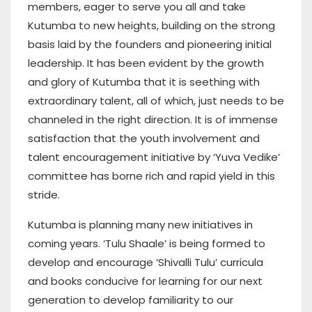
members, eager to serve you all and take
Kutumba to new heights, building on the strong
basis laid by the founders and pioneering initial
leadership. It has been evident by the growth
and glory of Kutumba that it is seething with
extraordinary talent, all of which, just needs to be
channeled in the right direction. It is of immense
satisfaction that the youth involvement and
talent encouragement initiative by ‘Yuva Vedike’
committee has borne rich and rapid yield in this
stride.
Kutumba is planning many new initiatives in
coming years. ‘Tulu Shaale’ is being formed to
develop and encourage ‘Shivalli Tulu’ curricula
and books conducive for learning for our next
generation to develop familiarity to our