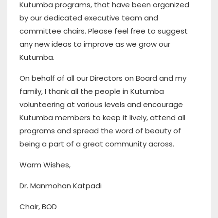
Kutumba programs, that have been organized
by our dedicated executive team and
committee chairs. Please feel free to suggest
any new ideas to improve as we grow our
Kutumba.
On behalf of all our Directors on Board and my
family, I thank all the people in Kutumba
volunteering at various levels and encourage
Kutumba members to keep it lively, attend all
programs and spread the word of beauty of
being a part of a great community across.
Warm Wishes,
Dr. Manmohan Katpadi
Chair, BOD