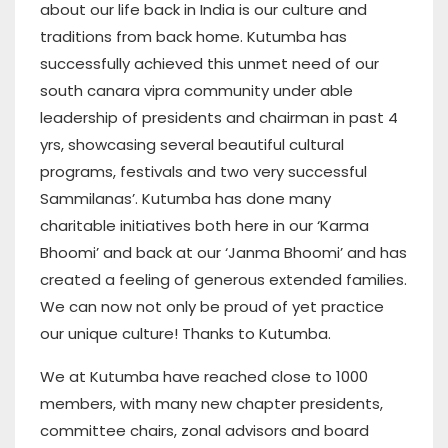
about our life back in India is our culture and
traditions from back home. Kutumba has
successfully achieved this unmet need of our
south canara vipra community under able
leadership of presidents and chairman in past 4
yrs, showcasing several beautiful cultural
programs, festivals and two very successful
Sammilanas’. Kutumba has done many
charitable initiatives both here in our ‘Karma
Bhoomi’ and back at our ‘Janma Bhoomi’ and has
created a feeling of generous extended families.
We can now not only be proud of yet practice
our unique culture! Thanks to Kutumba.
We at Kutumba have reached close to 1000
members, with many new chapter presidents,
committee chairs, zonal advisors and board