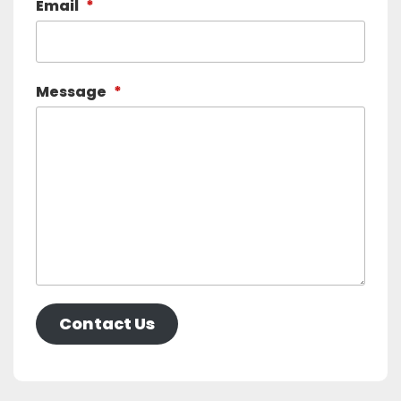
Email
*
Message
*
Contact Us