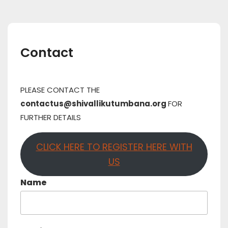
Contact
PLEASE CONTACT THE
contactus@shivallikutumbana.org
FOR
FURTHER DETAILS
CLICK HERE TO REGISTER HERE WITH
US
Name