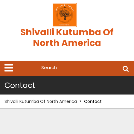
Skip
to
content
Shivalli Kutumba Of
North America
Search
Open
Menu
for:
Contact
Shivalli Kutumba Of North America
>
Contact